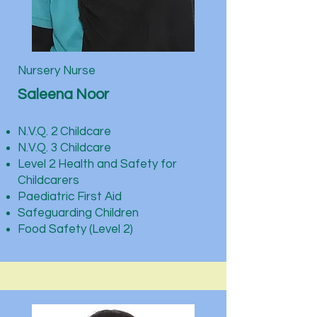
Nursery Nurse
Saleena Noor
N.V.Q. 2 Childcare
N.V.Q. 3 Childcare
Level 2 Health and Safety for
Childcarers
Paediatric First Aid
Safeguarding Children
Food Safety (Level 2)