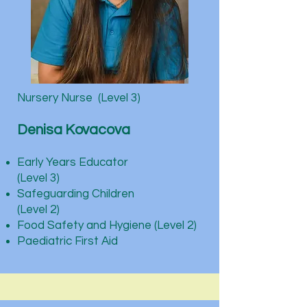
Nursery Nurse (Level 3)
Denisa Kovacova
Early Years Educator
(Level 3)
Safeguarding Children
(Level 2)
Food Safety and Hygiene (Level 2)
Paediatric First Aid