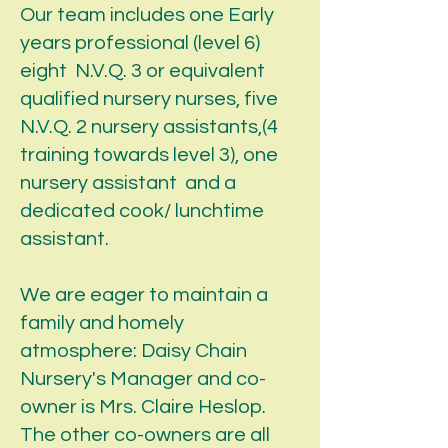
Our team includes one Early
years professional (level 6)
eight N.V.Q. 3 or equivalent
qualified nursery nurses, five
N.V.Q. 2 nursery assistants,(4
training towards level 3), one
nursery assistant and a
dedicated cook/ lunchtime
assistant.
We are eager to maintain a
family and homely
atmosphere: Daisy Chain
Nursery's Manager and co-
owner is Mrs. Claire Heslop.
The other co-owners are all