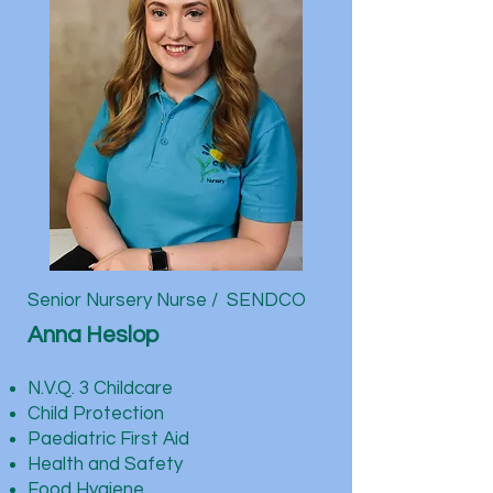
Senior Nursery Nurse / SENDCO
Anna Heslop
N.V.Q. 3 Childcare
Child Protection
Paediatric First Aid
Health and Safety
Food Hygiene