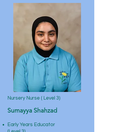
Nursery Nurse ( Level 3)
Sumayya Shahzad
Early Years Educator
(Level 3)