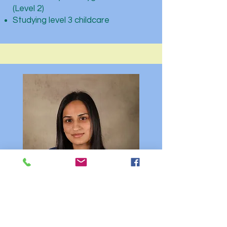
(Level 2)
Studying level 3 childcare