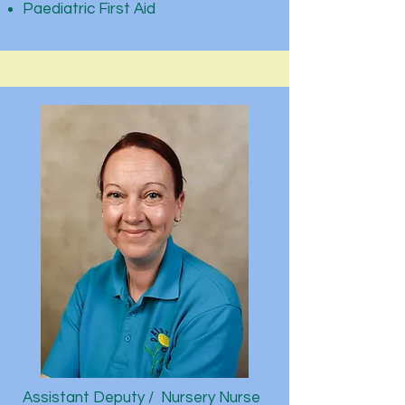
Paediatric First Aid
Assistant Deputy / Nursery Nurse