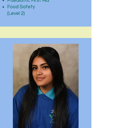
Paediatric First Aid
Food Safety
(Level 2)