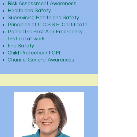
Risk Assessment Awareness
Health and Safety
Supervising Health and Safety
Principles of C.O.S.S.H. Certificate
Paediatric First Aid/ Emergency
first aid at work
Fire Safety
Child Protection/ FGM
Channel General Awareness