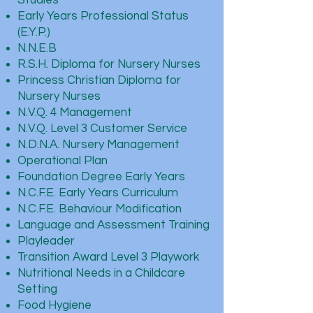
Studies
Early Years Professional Status
(E.Y.P.)
N.N.E.B
R.S.H. Diploma for Nursery Nurses
Princess Christian Diploma for
Nursery Nurses
N.V.Q. 4 Management
N.V.Q. Level 3 Customer Service
N.D.N.A. Nursery Management
Operational Plan
Foundation Degree Early Years
N.C.F.E. Early Years Curriculum
N.C.F.E. Behaviour Modification
Language and Assessment Training
Playleader
Transition Award Level 3 Playwork
Nutritional Needs in a Childcare
Setting
Food Hygiene