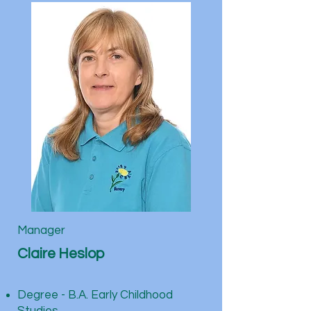
Manager
Claire Heslop
Degree - B.A. Early Childhood