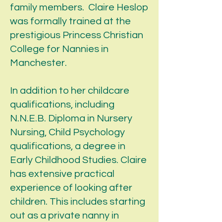
family members. Claire Heslop
was formally trained at the
prestigious Princess Christian
College for Nannies in
Manchester.
In addition to her childcare
qualifications, including
N.N.E.B. Diploma in Nursery
Nursing, Child Psychology
qualifications, a degree in
Early Childhood Studies. Claire
has extensive practical
experience of looking after
children. This includes starting
out as a private nanny in