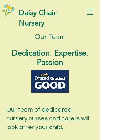
Daisy Chain
Nursery
Our Team
Dedication. Expertise.
Passion
Our team of dedicated
nursery nurses and carers will
look after your child.