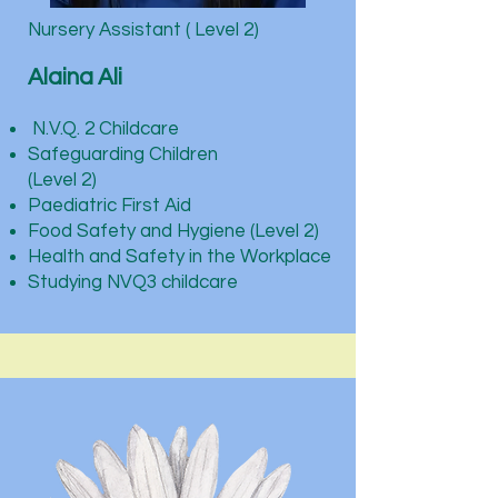
Nursery Assistant ( Level 2)
Alaina Ali
N.V.Q. 2 Childcare
Safeguarding Children
(Level 2)
Paediatric First Aid
Food Safety and Hygiene (Level 2)
Health and Safety in the Workplace​
Studying NVQ3 childcare