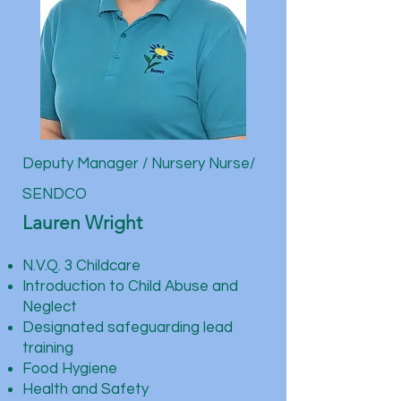
Deputy Manager / Nursery Nurse/
SENDCO
Lauren Wright
N.V.Q. 3 Childcare
Introduction to Child Abuse and
Neglect
Designated safeguarding lead
training
Food Hygiene
Health and Safety