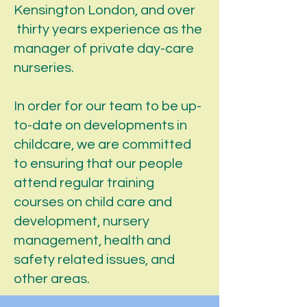
Kensington London, and over
thirty years experience as the
manager of private day-care
nurseries.
In order for our team to be up-
to-date on developments in
childcare, we are committed
to ensuring that our people
attend regular training
courses on child care and
development, nursery
management, health and
safety related issues, and
other areas.