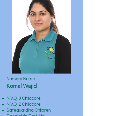
Nursery Nurse
Komal Wajid
N.V.Q. 3 Childcare
N.V.Q. 2 Childcare
Safeguarding Children