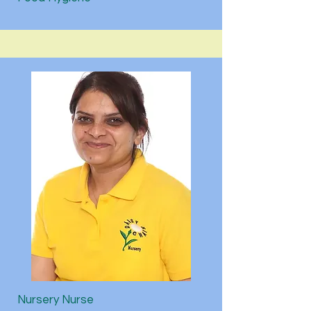
Nursery Nurse