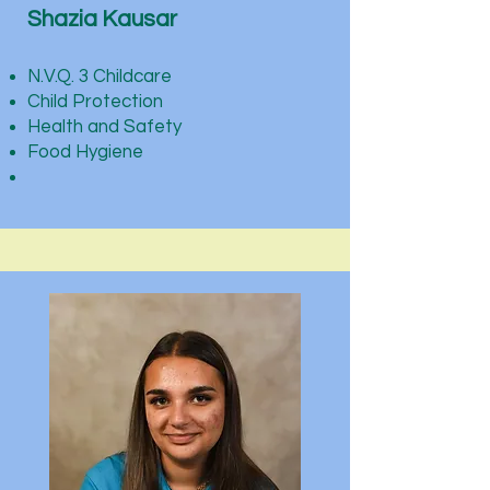
Shazia Kausar
N.V.Q. 3 Childcare
Child Protection
Health and Safety
Food Hygiene