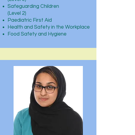
Safeguarding Children
(Level 2)
Paediatric First Aid
Health and Safety in the Workplace
Food Safety and Hygiene