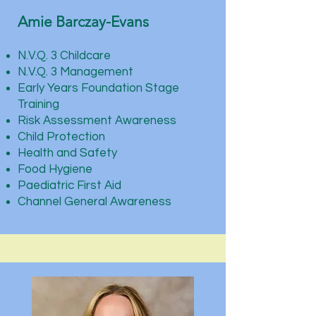
Amie Barczay-Evans
N.V.Q. 3 Childcare
N.V.Q. 3 Management
Early Years Foundation Stage
Training
Risk Assessment Awareness
Child Protection
Health and Safety
Food Hygiene
Paediatric First Aid
Channel General Awareness