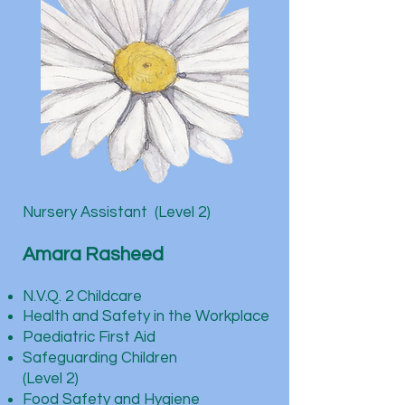
Nursery Assistant (Level 2)
Amara Rasheed
N.V.Q. 2 Childcare
Health and Safety in the Workplace
Paediatric First Aid
Safeguarding Children
(Level 2)
Food Safety and Hygiene