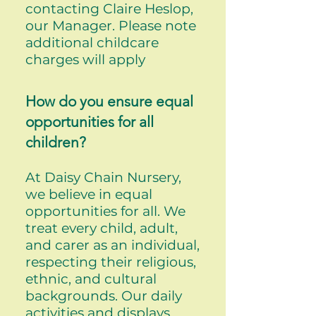
contacting Claire Heslop,
our Manager. Please note
additional childcare
charges will apply
How do you ensure equal
opportunities for all
children?
At Daisy Chain Nursery,
we believe in equal
opportunities for all. We
treat every child, adult,
and carer as an individual,
respecting their religious,
ethnic, and cultural
backgrounds. Our daily
activities and displays