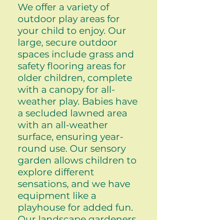
We offer a variety of
outdoor play areas for
your child to enjoy. Our
large, secure outdoor
spaces include grass and
safety flooring areas for
older children, complete
with a canopy for all-
weather play. Babies have
a secluded lawned area
with an all-weather
surface, ensuring year-
round use. Our sensory
garden allows children to
explore different
sensations, and we have
equipment like a
playhouse for added fun.
Our landscape gardeners