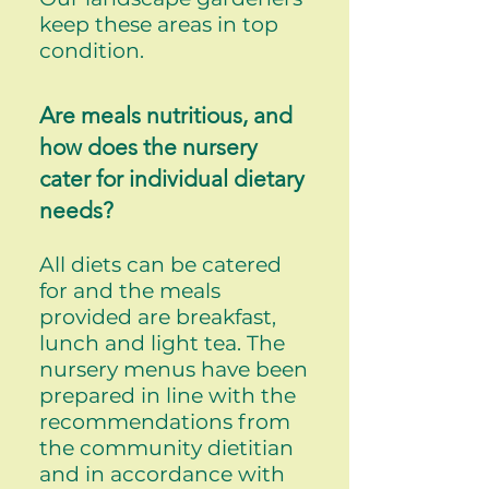
keep these areas in top
condition.
Are meals nutritious, and
how does the nursery
cater for individual dietary
needs?
All diets can be catered
for and the meals
provided are breakfast,
lunch and light tea. The
nursery menus have been
prepared in line with the
recommendations from
the community dietitian
and in accordance with