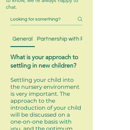
to know, we’re always happy to
chat.
General
Partnership with Parents
What is your approach to
settling in new children?
Settling your child into
the nursery environment
is very important. The
approach to the
introduction of your child
will be discussed on a
one-on-one basis with
you, and the optimum