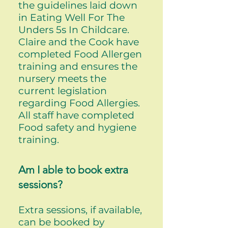
the guidelines laid down
in Eating Well For The
Unders 5s In Childcare.
Claire and the Cook have
completed Food Allergen
training and ensures the
nursery meets the
current legislation
regarding Food Allergies.
All staff have completed
Food safety and hygiene
training.
Am I able to book extra
sessions?
Extra sessions, if available,
can be booked by