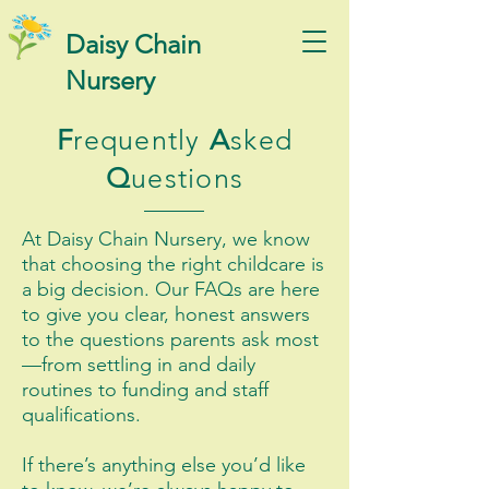
Daisy Chain
Nursery
F
requently
A
sked
Q
uestions
At Daisy Chain Nursery, we know
that choosing the right childcare is
a big decision. Our FAQs are here
to give you clear, honest answers
to the questions parents ask most
—from settling in and daily
routines to funding and staff
qualifications.
If there’s anything else you’d like