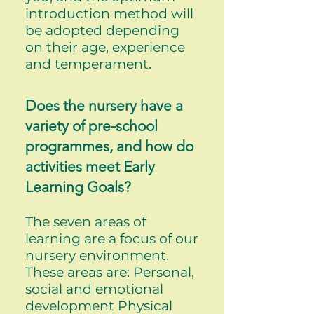
introduction method will
be adopted depending
on their age, experience
and temperament.
Does the nursery have a
variety of pre-school
programmes, and how do
activities meet Early
Learning Goals?
The seven areas of
learning are a focus of our
nursery environment.
These areas are: Personal,
social and emotional
development Physical