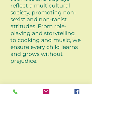
reflect a multicultural
society, promoting non-
sexist and non-racist
attitudes. From role-
playing and storytelling
to cooking and music, we
ensure every child learns
and grows without
prejudice.
Any other questions?
Daisy Cottage
9 Pearson Lane
Bradford
West Yorkshire