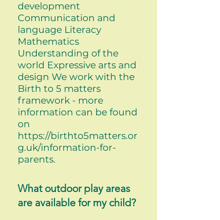
development
Communication and
language Literacy
Mathematics
Understanding of the
world Expressive arts and
design We work with the
Birth to 5 matters
framework - more
information can be found
on
https://birthto5matters.or
g.uk/information-for-
parents.
What outdoor play areas
are available for my child?